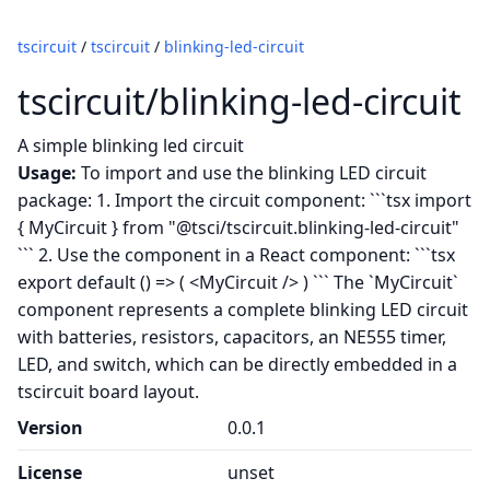
tscircuit
/
tscircuit
/
blinking-led-circuit
tscircuit/blinking-led-circuit
A simple blinking led circuit
Usage:
To import and use the blinking LED circuit
package: 1. Import the circuit component: ```tsx import
{ MyCircuit } from "@tsci/tscircuit.blinking-led-circuit"
``` 2. Use the component in a React component: ```tsx
export default () => ( <MyCircuit /> ) ``` The `MyCircuit`
component represents a complete blinking LED circuit
with batteries, resistors, capacitors, an NE555 timer,
LED, and switch, which can be directly embedded in a
tscircuit board layout.
Version
0.0.1
License
unset