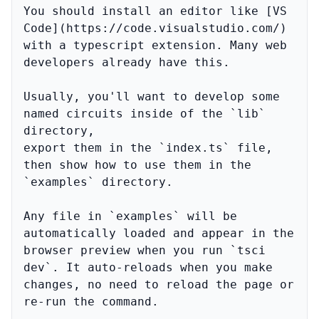
You should install an editor like [VS 
Code](https://code.visualstudio.com/) 
with a typescript extension. Many web 
developers already have this.

Usually, you'll want to develop some 
named circuits inside of the `lib` 
directory,

export them in the `index.ts` file, 
then show how to use them in the 
`examples` directory.

Any file in `examples` will be 
automatically loaded and appear in the 
browser preview when you run `tsci 
dev`. It auto-reloads when you make 
changes, no need to reload the page or 
re-run the command.
