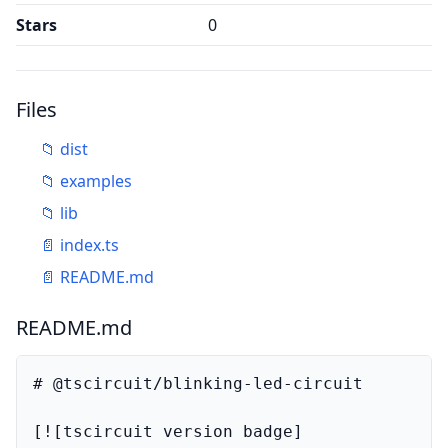
Stars
0
Files
📁
dist
📁
examples
📁
lib
📄
index.ts
📄
README.md
README.md
# @tscircuit/blinking-led-circuit

[![tscircuit version badge]