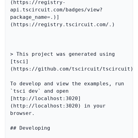
(https://registry-
api.tscircuit.com/badges/view?
package_name=.)]
(https://registry.tscircuit.com/.)

> This project was generated using 
[tsci]
(https://github.com/tscircuit/tscircuit)

To develop and view the examples, run 
`tsci dev` and open 
[http://localhost:3020]
(http://localhost:3020) in your 
browser.

## Developing
