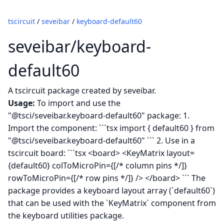
tscircuit
/
seveibar
/
keyboard-default60
seveibar/keyboard-
default60
A tscircuit package created by seveibar.
Usage:
To import and use the
"@tsci/seveibar.keyboard-default60" package: 1.
Import the component: ```tsx import { default60 } from
"@tsci/seveibar.keyboard-default60" ``` 2. Use in a
tscircuit board: ```tsx <board> <KeyMatrix layout=
{default60} colToMicroPin={[/* column pins */]}
rowToMicroPin={[/* row pins */]} /> </board> ``` The
package provides a keyboard layout array (`default60`)
that can be used with the `KeyMatrix` component from
the keyboard utilities package.