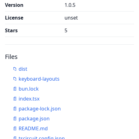
Version
1.0.5
License
unset
Stars
5
Files
📁
dist
📁
keyboard-layouts
📄
bun.lock
📄
index.tsx
📄
package-lock.json
📄
package.json
📄
README.md
📄
tscircuit.config.json